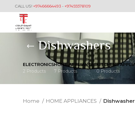
CALL US!
+97466664493
-
+97455578109
Dishwashers
ELECTRONICS
HOME APPLIANCES
KITCHENS APPLI
2 Products
7 Products
0 Products
Home
HOME APPLIANCES
Dishwasher