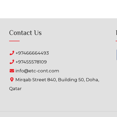
Contact Us
+97466664493
+97455578109
info@etc-cont.com
Mirqab Street 840, Building 50, Doha,
Qatar