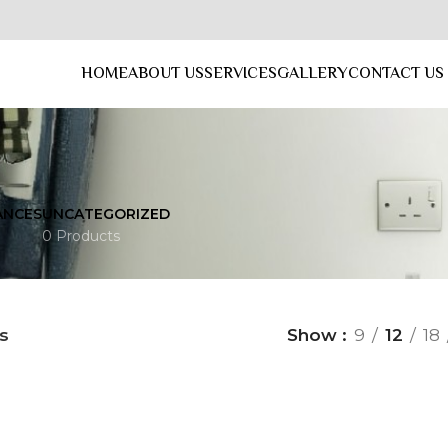
HOME
ABOUT US
SERVICES
GALLERY
CONTACT US
ANCES
UNCATEGORIZED
0 Products
s
Show
9
12
18