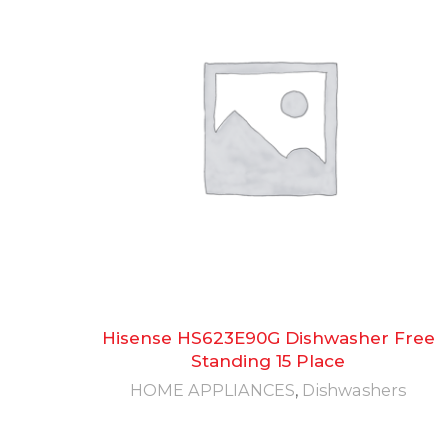
Hisense HS623E90G Dishwasher Free
Standing 15 Place
HOME APPLIANCES
,
Dishwashers