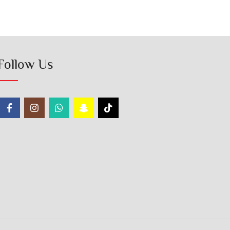
Follow Us