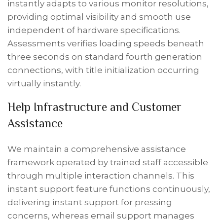
instantly adapts to various monitor resolutions,
providing optimal visibility and smooth use
independent of hardware specifications.
Assessments verifies loading speeds beneath
three seconds on standard fourth generation
connections, with title initialization occurring
virtually instantly.
Help Infrastructure and Customer
Assistance
We maintain a comprehensive assistance
framework operated by trained staff accessible
through multiple interaction channels. This
instant support feature functions continuously,
delivering instant support for pressing
concerns, whereas email support manages