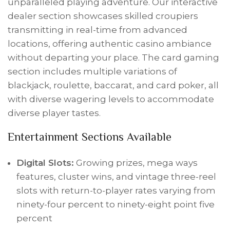
unparalleled playing adventure. Our interactive
dealer section showcases skilled croupiers
transmitting in real-time from advanced
locations, offering authentic casino ambiance
without departing your place. The card gaming
section includes multiple variations of
blackjack, roulette, baccarat, and card poker, all
with diverse wagering levels to accommodate
diverse player tastes.
Entertainment Sections Available
Digital Slots:
Growing prizes, mega ways
features, cluster wins, and vintage three-reel
slots with return-to-player rates varying from
ninety-four percent to ninety-eight point five
percent