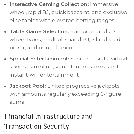
Interactive Gaming Collection:
Immersive
wheel, rapid BJ, quick baccarat, and exclusive
elite tables with elevated betting ranges
Table Game Selection:
European and US
wheel types, multiple-hand BJ, Island stud
poker, and punto banco
Special Entertainment:
Scratch tickets, virtual
sports gambling, keno, bingo games, and
instant-win entertainment
Jackpot Pool:
Linked progressive jackpots
with amounts regularly exceeding 6-figure
sums
Financial Infrastructure and
Transaction Security