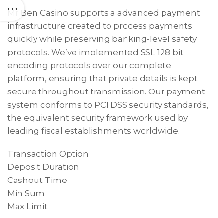
Mr Ben Casino supports a advanced payment
infrastructure created to process payments
quickly while preserving banking-level safety
protocols. We’ve implemented SSL 128 bit
encoding protocols over our complete
platform, ensuring that private details is kept
secure throughout transmission. Our payment
system conforms to PCI DSS security standards,
the equivalent security framework used by
leading fiscal establishments worldwide.
Transaction Option
Deposit Duration
Cashout Time
Min Sum
Max Limit