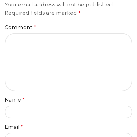
Your email address will not be published.
Required fields are marked
*
Comment
*
Name
*
Email
*