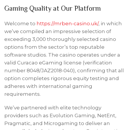
Gaming Quality at Our Platform
Welcome to
https://mrben-casino.uk/
, in which
we’ve compiled an impressive selection of
exceeding 3,000 thoroughly selected casino
options from the sector’s top reputable
software studios. The casino operates under a
valid Curacao eGaming license (verification
number 8048/JAZ2018-040), confirming that all
option completes rigorous equity testing and
adheres with international gaming
requirements.
We’ve partnered with elite technology
providers such as Evolution Gaming, NetEnt,
Pragmatic, and Microgaming to deliver an