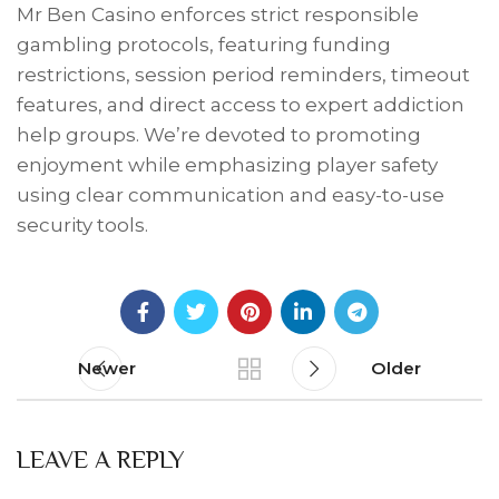
Mr Ben Casino enforces strict responsible
gambling protocols, featuring funding
restrictions, session period reminders, timeout
features, and direct access to expert addiction
help groups. We’re devoted to promoting
enjoyment while emphasizing player safety
using clear communication and easy-to-use
security tools.
Newer
Older
LEAVE A REPLY