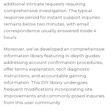
additional intricate requests requiring
comprehensive investigation. The typical
response period for instant support inquiries
remains below two minutes, with email
correspondence usually answered inside 4
hours.
Moreover, we’ve developed an comprehensive
information library featuring in-depth guides
addressing account confirmation procedures,
offer terms explanation, tech diagnostic
instructions, and accountable gaming
information. This DIY library undergoes
frequent modifications incorporating site
improvements and commonly posed inquiries
from this user community.