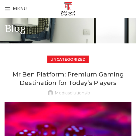
MENU
Blog
UNCATEGORIZED
Mr Ben Platform: Premium Gaming
Destination for Today’s Players
Mediasolutionslb