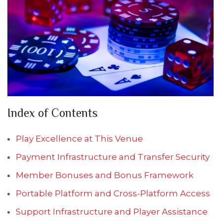
Index of Contents
Play Excellence at This Venue
Payment Infrastructure and Transfer Security
Member Bonuses and Bonus Framework
Portable Platform and Cross-Platform Access
Support Infrastructure and Player Assistance