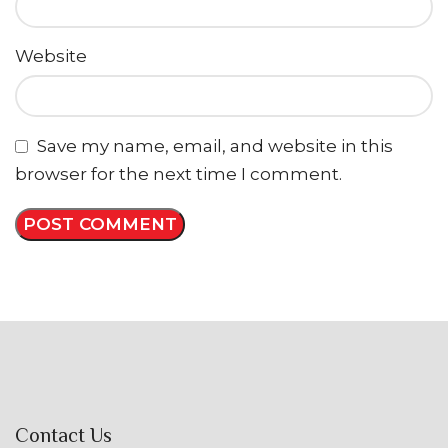
Website
Save my name, email, and website in this
browser for the next time I comment.
Contact Us