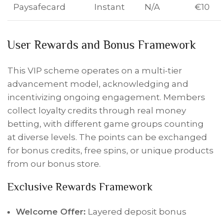
Paysafecard
Instant
N/A
€10
User Rewards and Bonus Framework
This VIP scheme operates on a multi-tier
advancement model, acknowledging and
incentivizing ongoing engagement. Members
collect loyalty credits through real money
betting, with different game groups counting
at diverse levels. The points can be exchanged
for bonus credits, free spins, or unique products
from our bonus store.
Exclusive Rewards Framework
Welcome Offer:
Layered deposit bonus