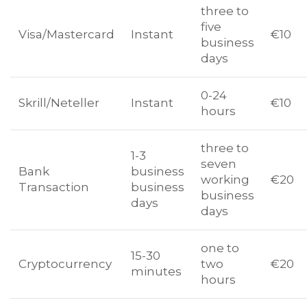
three to
five
Visa/Mastercard
Instant
€10
business
days
0-24
Skrill/Neteller
Instant
€10
hours
three to
1-3
seven
Bank
business
working
€20
Transaction
business
business
days
days
one to
15-30
Cryptocurrency
two
€20
minutes
hours