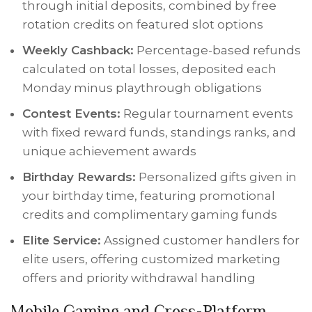
through initial deposits, combined by free
rotation credits on featured slot options
Weekly Cashback:
Percentage-based refunds
calculated on total losses, deposited each
Monday minus playthrough obligations
Contest Events:
Regular tournament events
with fixed reward funds, standings ranks, and
unique achievement awards
Birthday Rewards:
Personalized gifts given in
your birthday time, featuring promotional
credits and complimentary gaming funds
Elite Service:
Assigned customer handlers for
elite users, offering customized marketing
offers and priority withdrawal handling