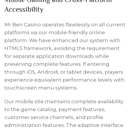
Mobile Gaming and Cross-Platform
Accessibility
Mr Ben Casino operates flawlessly on all current
platforms via our mobile-friendly online
platform. We have enhanced our system with
HTML5 framework, avoiding the requirement
for separate application downloads while
preserving complete features. If entering
through iOS, Android, or tablet devices, players
experience equivalent performance levels with
touchscreen menu systems.
Our mobile site maintains complete availability
to the game catalog, payment features,
customer service channels, and profile
administration features. The adaptive interface