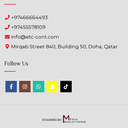
+97466664493
+97455578109
info@etc-cont.com
Mirqab Street 840, Building 50, Doha, Qatar
Follow Us