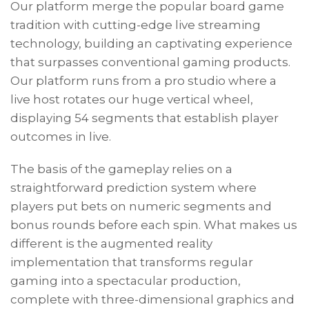
Our platform merge the popular board game
tradition with cutting-edge live streaming
technology, building an captivating experience
that surpasses conventional gaming products.
Our platform runs from a pro studio where a
live host rotates our huge vertical wheel,
displaying 54 segments that establish player
outcomes in live.
The basis of the gameplay relies on a
straightforward prediction system where
players put bets on numeric segments and
bonus rounds before each spin. What makes us
different is the augmented reality
implementation that transforms regular
gaming into a spectacular production,
complete with three-dimensional graphics and