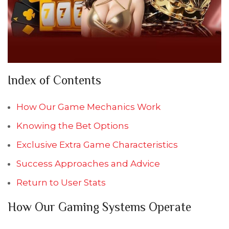
Index of Contents
How Our Game Mechanics Work
Knowing the Bet Options
Exclusive Extra Game Characteristics
Success Approaches and Advice
Return to User Stats
How Our Gaming Systems Operate