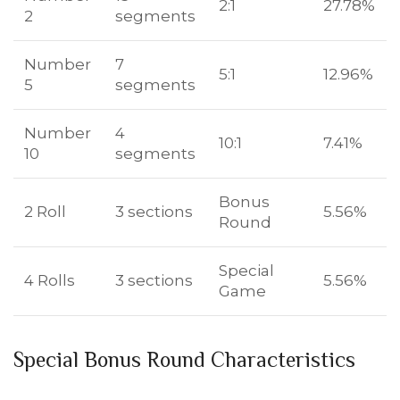
2:1
27.78%
2
segments
Number
7
5:1
12.96%
5
segments
Number
4
10:1
7.41%
10
segments
Bonus
2 Roll
3 sections
5.56%
Round
Special
4 Rolls
3 sections
5.56%
Game
Special Bonus Round Characteristics