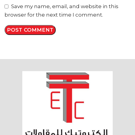
Save my name, email, and website in this
browser for the next time I comment.