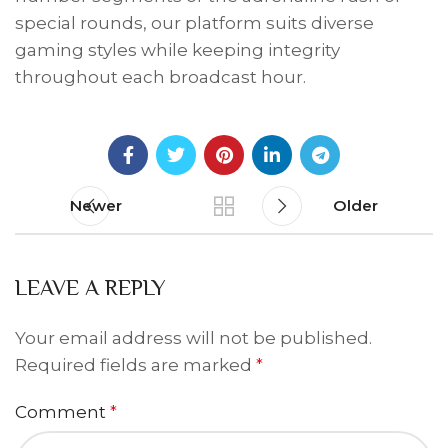
special rounds, our platform suits diverse
gaming styles while keeping integrity
throughout each broadcast hour.
Newer
Older
LEAVE A REPLY
Your email address will not be published.
Required fields are marked
*
Comment
*