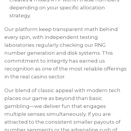
depending on your specific allocation
strategy.
Our platform keep transparent math behind
every spin, with independent testing
laboratories regularly checking our RNG
number generation and disk systems. This
commitment to integrity has earned us
recognition as one of the most reliable offerings
in the real casino sector.
Our blend of classic appeal with modern tech
places our game as beyond than basic
gambling—we deliver fun that engages
multiple senses simultaneously. If you are
attracted to the consistent smaller payouts of
number segments or the adrenaline rush of