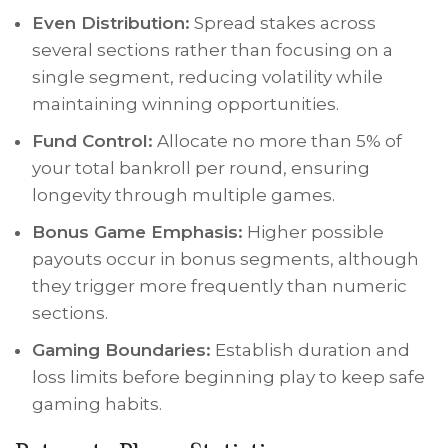
Even Distribution:
Spread stakes across
several sections rather than focusing on a
single segment, reducing volatility while
maintaining winning opportunities.
Fund Control:
Allocate no more than 5% of
your total bankroll per round, ensuring
longevity through multiple games.
Bonus Game Emphasis:
Higher possible
payouts occur in bonus segments, although
they trigger more frequently than numeric
sections.
Gaming Boundaries:
Establish duration and
loss limits before beginning play to keep safe
gaming habits.