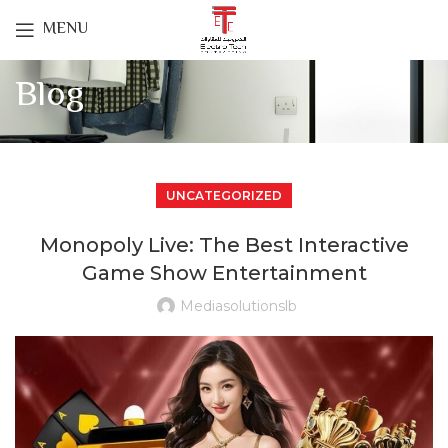
MENU
Blog
UNCATEGORIZED
Monopoly Live: The Best Interactive
Game Show Entertainment
Mediasolutionslb