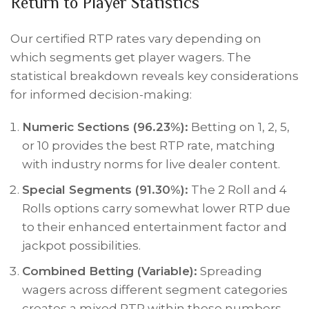
Return to Player Statistics
Our certified RTP rates vary depending on
which segments get player wagers. The
statistical breakdown reveals key considerations
for informed decision-making:
Numeric Sections (96.23%):
Betting on 1, 2, 5,
or 10 provides the best RTP rate, matching
with industry norms for live dealer content.
Special Segments (91.30%):
The 2 Roll and 4
Rolls options carry somewhat lower RTP due
to their enhanced entertainment factor and
jackpot possibilities.
Combined Betting (Variable):
Spreading
wagers across different segment categories
creates a mixed RTP within these numbers