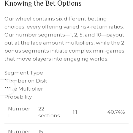
Knowing the Bet Options
Our wheel contains six different betting
choices, every offering varied risk-return ratios.
Our number segments—1, 2, 5, and 10—payout
out at the face amount multipliers, while the 2
bonus segments initiate complex mini-games
that move players into engaging worlds.
Segment Type
Number on Disk
Prize Multiplier
Probability
Number
22
1:1
40.74%
1
sections
Number
15