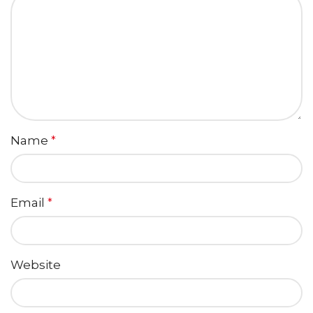
Name
*
Email
*
Website