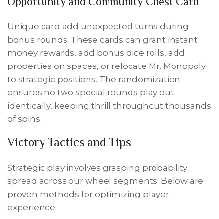
Opportunity and Community Chest Card
Unique card add unexpected turns during
bonus rounds. These cards can grant instant
money rewards, add bonus dice rolls, add
properties on spaces, or relocate Mr. Monopoly
to strategic positions. The randomization
ensures no two special rounds play out
identically, keeping thrill throughout thousands
of spins.
Victory Tactics and Tips
Strategic play involves grasping probability
spread across our wheel segments. Below are
proven methods for optimizing player
experience: