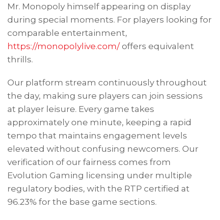
Mr. Monopoly himself appearing on display
during special moments. For players looking for
comparable entertainment,
https://monopolylive.com/
offers equivalent
thrills.
Our platform stream continuously throughout
the day, making sure players can join sessions
at player leisure. Every game takes
approximately one minute, keeping a rapid
tempo that maintains engagement levels
elevated without confusing newcomers. Our
verification of our fairness comes from
Evolution Gaming licensing under multiple
regulatory bodies, with the RTP certified at
96.23% for the base game sections.