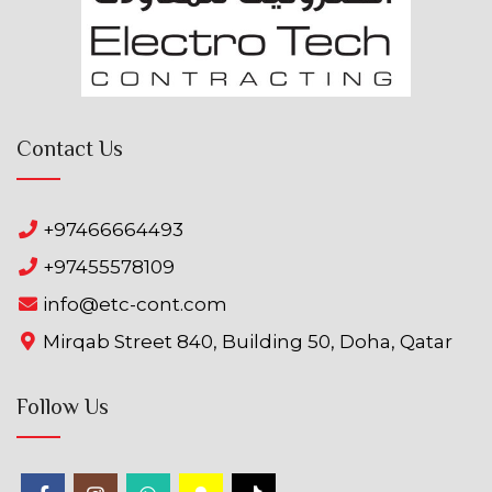
Contact Us
+97466664493
+97455578109
info@etc-cont.com
Mirqab Street 840, Building 50, Doha, Qatar
Follow Us