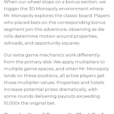
When our wheel stops on a bonus section, we
trigger the 3D Monopoly environment where
Mr. Monopoly explores the classic board. Players
who placed bets on the corresponding bonus
segment join this adventure, observing as die
rolls determine motion around properties,
railroads, and opportunity squares.
Our extra game mechanics work differently
from the primary disk. We apply multipliers to
multiple game spaces, and when Mr. Monopoly
lands on these positions, all active players get
those multiplier values. Properties and hotels
increase potential prizes dramatically, with
some rounds delivering payouts exceeding
10,000x the original bet.