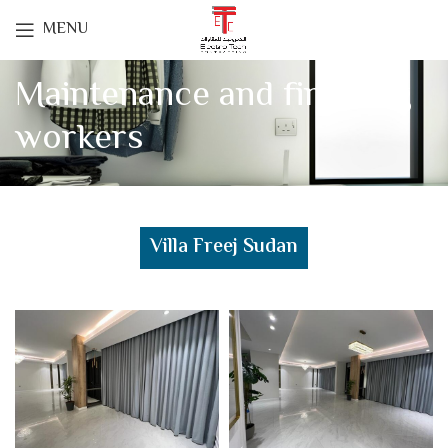
MENU
Maintenance and finishing
workers
Villa Freej Sudan