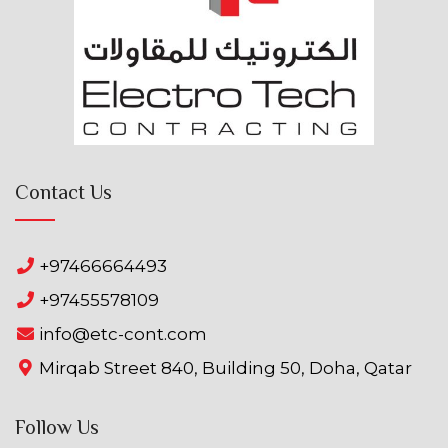
Contact Us
+97466664493
+97455578109
info@etc-cont.com
Mirqab Street 840, Building 50, Doha, Qatar
Follow Us