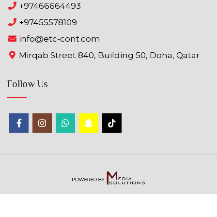
+97466664493
+97455578109
info@etc-cont.com
Mirqab Street 840, Building 50, Doha, Qatar
Follow Us