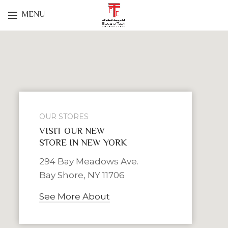
MENU
OUR STORES
VISIT OUR NEW
STORE IN NEW YORK
294 Bay Meadows Ave.
Bay Shore, NY 11706
See More About